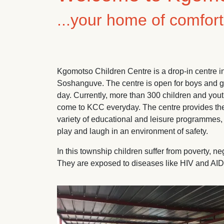
...your home of comfor
Kgomotso Children Centre is a drop-in centre 
Soshanguve. The centre is open for boys and gir
day. Currently, more than 300 children and yo
come to KCC everyday. The centre provides them
variety of educational and leisure programmes, 
play and laugh in an environment of safety.
In this township children suffer from poverty, 
They are exposed to diseases like HIV and AIDS
Image