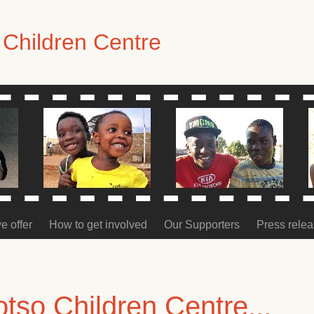
Children Centre
e offer
How to get involved
Our Supporters
Press rele
so Children Centre...