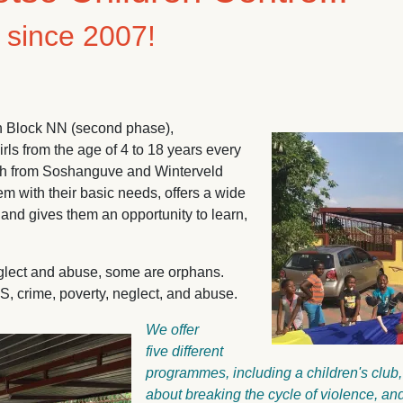
t since 2007!
in Block NN (second phase),
Image
ls from the age of 4 to 18 years every
uth from Soshanguve and Winterveld
 with their basic needs, offers a wide
and gives them an opportunity to learn,
neglect and abuse, some are orphans.
, crime, poverty, neglect, and abuse.
We offer
five different
programmes, including a children's club,
about breaking the cycle of violence, 