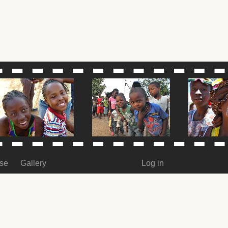
ase
Gallery
Log in