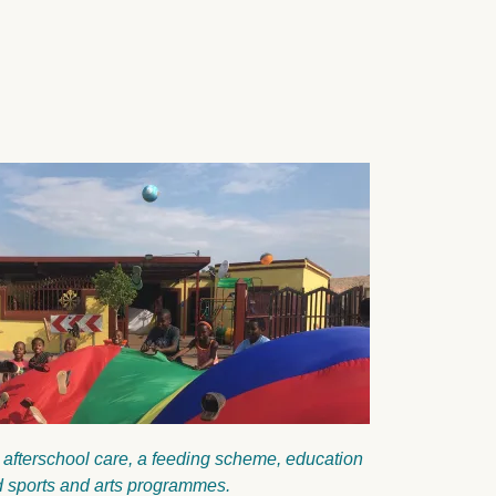
 afterschool care, a feeding scheme, education
and sports and arts programmes.