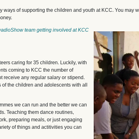
y ways of supporting the children and youth at KCC. You may 
money.
twadioShow team getting involved at KCC
Image
eers caring for 35 children. Luckily, with
ents coming to KCC the number of
t receive any regular salary or stipend.
 of the children and adolescents with all
ammes we can run and the better we can
eds. Teaching them dance routines,
rk, preparing meals, or just engaging
iety of things and actitivities you can