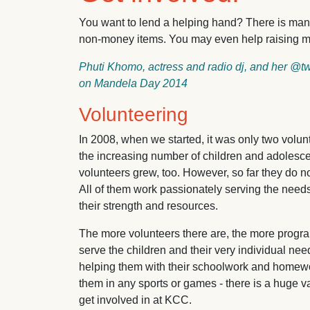
You want to lend a helping hand? There is man
non-money items. You may even help raising 
Phuti Khomo, actress and radio dj, and her @
on Mandela Day 2014
Volunteering
In 2008, when we started, it was only two volunt
the increasing number of children and adolesc
volunteers grew, too. However, so far they do no
All of them work passionately serving the needs
their strength and resources.
The more volunteers there are, the more progr
serve the children and their very individual ne
helping them with their schoolwork and homewo
them in any sports or games - there is a huge var
get involved in at KCC.