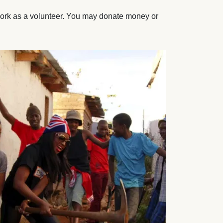
work as a volunteer. You may donate money or