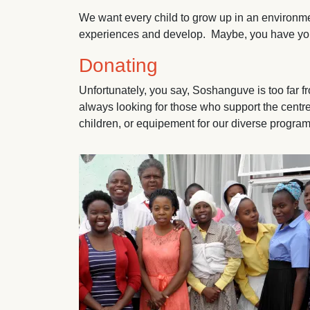
We want every child to grow up in an environmen
experiences and develop. Maybe, you have your 
Donating
Unfortunately, you say, Soshanguve is too far 
always looking for those who support the centre
children, or equipement for our diverse progr
Image