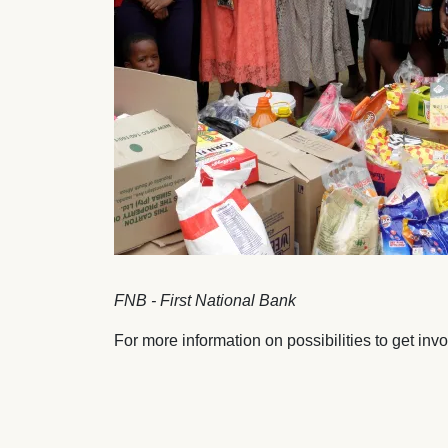
FNB - First National Bank
For more information on possibilities to get inv