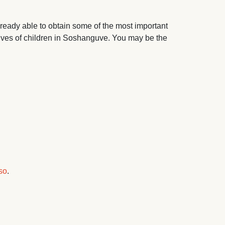
ready able to obtain some of the most important
lives of children in Soshanguve. You may be the
so
.