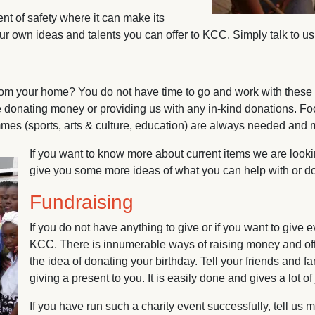
t of safety where it can make its
own ideas and talents you can offer to KCC. Simply talk to us a
from your home? You do not have time to go and work with these
 donating money or providing us with any in-kind donations. Food
ammes (sports, arts & culture, education) are always needed an
If you want to know more about current items we are looki
give you some more ideas of what you can help with or dona
Fundraising
If you do not have anything to give or if you want to give
KCC. There is innumerable ways of raising money and oft
the idea of donating your birthday. Tell your friends and f
giving a present to you. It is easily done and gives a lot of
If you have run such a charity event successfully, tell us 