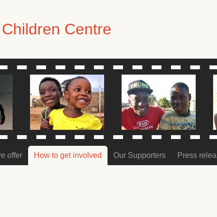
Children Centre
e offer
How to get involved
Our Supporters
Press rele