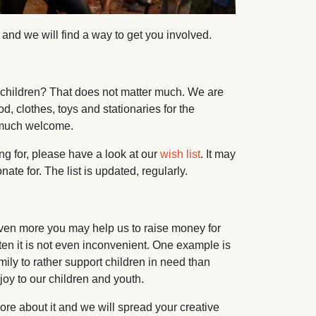
nd we will find a way to get you involved.
 children? That does not matter much. We are
, clothes, toys and stationaries for the
d much welcome.
ng for, please have a look at our
wish list
. It may
te for. The list is updated, regularly.
 even more you may help us to raise money for
en it is not even inconvenient. One example is
amily to rather support children in need than
 joy to our children and youth.
more about it and we will spread your creative