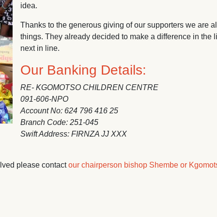
idea.
Thanks to the generous giving of our supporters we are al
things. They already decided to make a difference in the 
next in line.
Our Banking Details:
RE- KGOMOTSO CHILDREN CENTRE
091-606-NPO
Account No: 624 796 416 25
Branch Code: 251-045
Swift Address: FIRNZA JJ XXX
olved please contact
our chairperson bishop Shembe or Kgomot