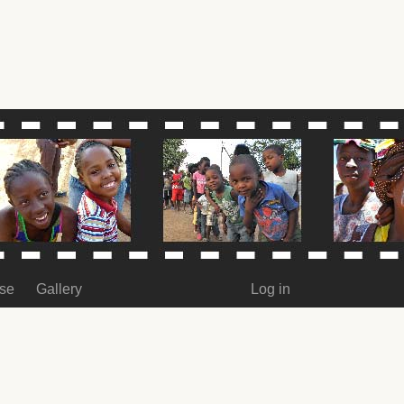
ase
Gallery
Log in