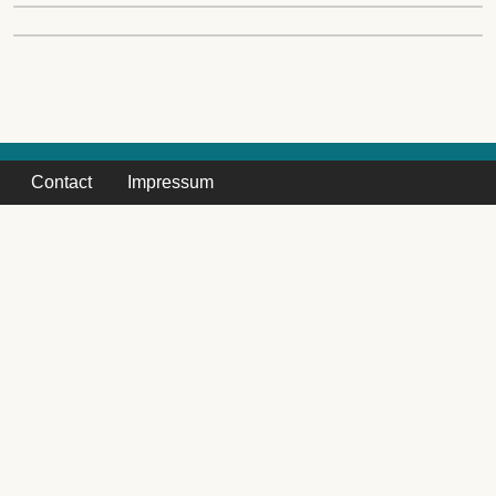
Contact
Impressum