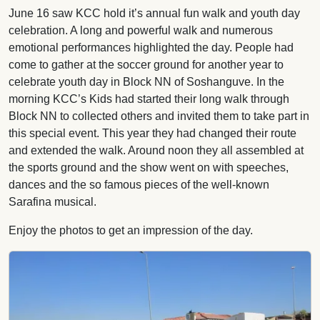
June 16 saw KCC hold it’s annual fun walk and youth day
celebration. A long and powerful walk and numerous
emotional performances highlighted the day. People had
come to gather at the soccer ground for another year to
celebrate youth day in Block NN of Soshanguve. In the
morning KCC’s Kids had started their long walk through
Block NN to collected others and invited them to take part in
this special event. This year they had changed their route
and extended the walk. Around noon they all assembled at
the sports ground and the show went on with speeches,
dances and the so famous pieces of the well-known
Sarafina musical.
Enjoy the photos to get an impression of the day.
Image