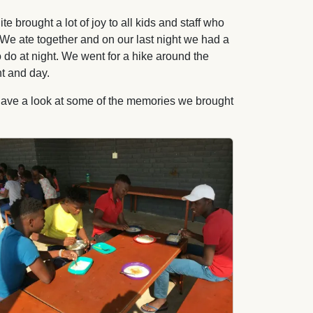
rought a lot of joy to all kids and staff who
. We ate together and on our last night we had a
o do at night. We went for a hike around the
t and day.
 have a look at some of the memories we brought
age