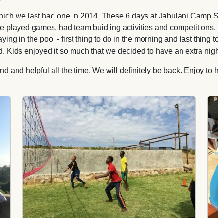
h we last had one in 2014. These 6 days at Jabulani Camp Site b
r. We played games, had team buidling activities and competitions
 in the pool - first thing to do in the morning and last thing t
. Kids enjoyed it so much that we decided to have an extra nigh
 and helpful all the time. We will definitely be back. Enjoy to
Image
Im