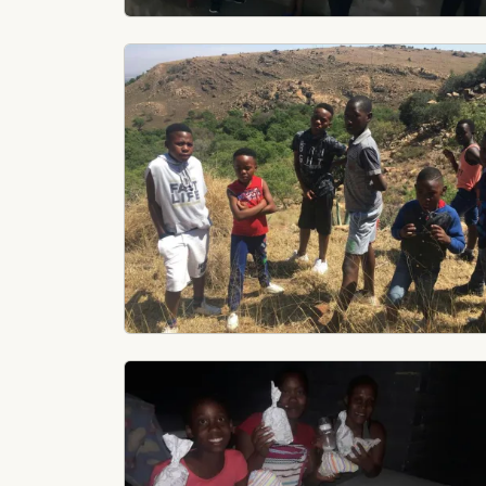
Image
Image