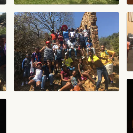
Image
Im
Im