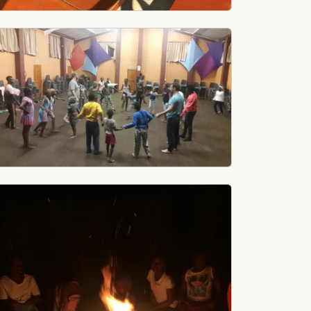
age
age