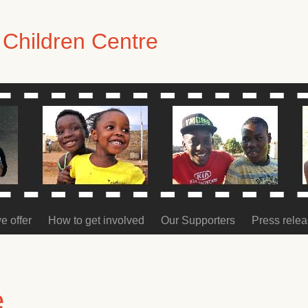
Children Centre
e offer
How to get involved
Our Supporters
Press rele
e