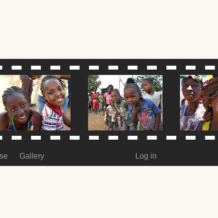
ase
Gallery
Log in