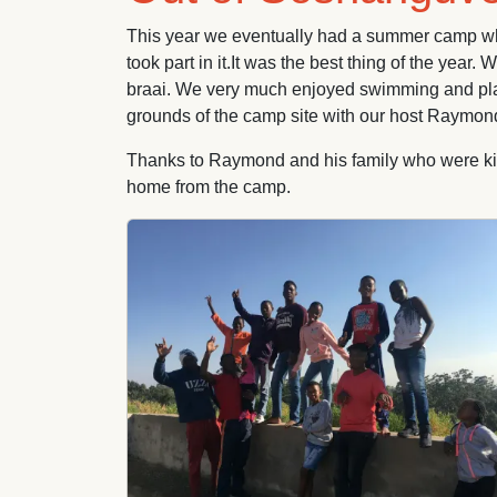
This year we eventually had a summer camp whic
took part in it.It was the best thing of the yea
braai. We very much enjoyed swimming and playing
grounds of the camp site with our host Raymond
Thanks to Raymond and his family who were kind
home from the camp.
Image