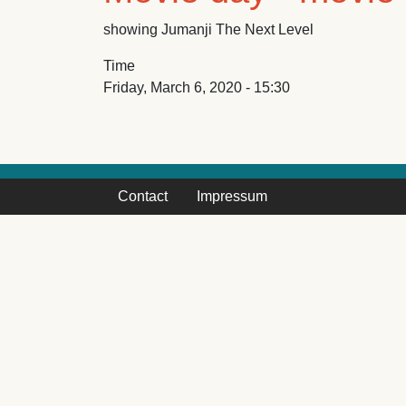
showing Jumanji The Next Level
Time
Friday, March 6, 2020 - 15:30
Contact
Impressum