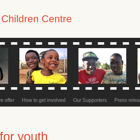
Children Centre
e offer
How to get involved
Our Supporters
Press rele
for youth