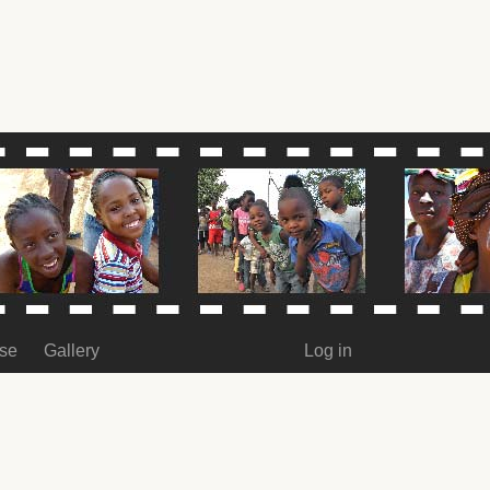
ase
Gallery
Log in