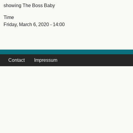
showing The Boss Baby
Time
Friday, March 6, 2020 - 14:00
Contact
Impressum