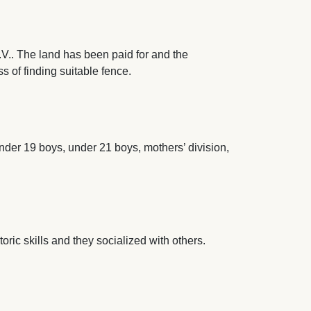
.. The land has been paid for and the
s of finding suitable fence.
nder 19 boys, under 21 boys, mothers’ division,
oric skills and they socialized with others.