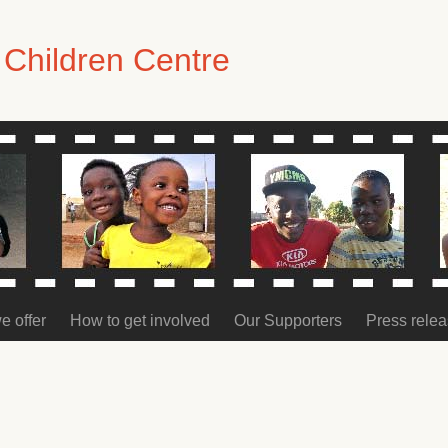
Children Centre
e offer
How to get involved
Our Supporters
Press rele