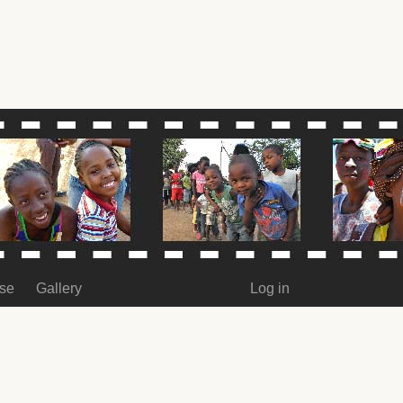
ase
Gallery
Log in