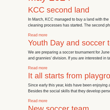
KCC second land
In March, KCC managed to buy a land with the 
cleaning processes has started. The second phas
about KCC second land
Read more
Youth Day and soccer 
We are preparing a soccer tournament for June 
and grannies’ division. If you are interested in t
about Youth Day and soccer tourna
Read more
It all starts from playg
Since early this year, kids have been enjoying a 
Besides the social skills that they develop per
about It all starts from playground
Read more
New soccer team