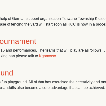
help of German support organization Tshwane Township Kids e.V
e of fencing the yard will start soon as KCC is now in a proces
tournament
16 and performances. The teams that will play are as follows: u
aking part please talk to
Kgomotso
.
ment
round
fun playground. All of that has exercised their creativity and mot
sonal skills also become a core advantage that can be achieved.