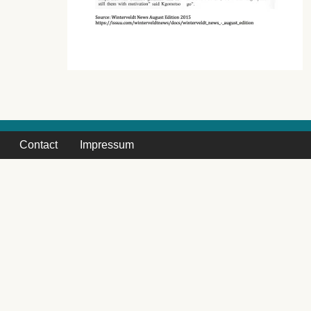
Contact
Impressum