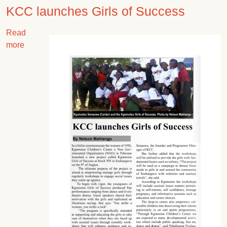
KCC launches Girls of Success
Read
Image
about KCC launches Girls of Success
more